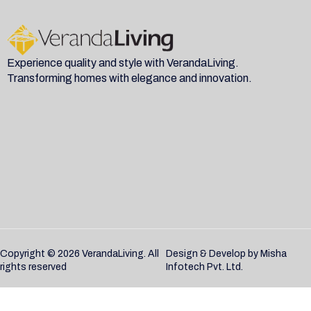
Experience quality and style with VerandaLiving.
Transforming homes with elegance and innovation.
Copyright © 2026 VerandaLiving. All
Design & Develop by
Misha
rights reserved
Infotech Pvt. Ltd.