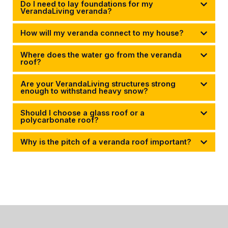
Do I need to lay foundations for my
VerandaLiving veranda?
How will my veranda connect to my house?
Where does the water go from the veranda
roof?
Are your VerandaLiving structures strong
enough to withstand heavy snow?
Should I choose a glass roof or a
polycarbonate roof?
Why is the pitch of a veranda roof important?