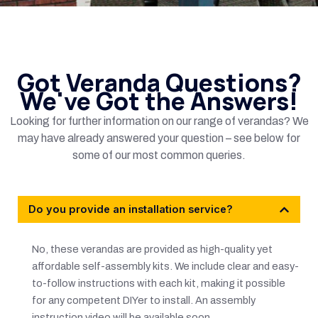
Got Veranda Questions?
We've Got the Answers!
Looking for further information on our range of verandas? We
may have already answered your question – see below for
some of our most common queries.
Do you provide an installation service?
No, these verandas are provided as high-quality yet
affordable self-assembly kits. We include clear and easy-
to-follow instructions with each kit, making it possible
for any competent DIYer to install. An assembly
instruction video will be available soon.