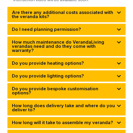
Are there any additional costs associated with
the veranda kits?
Do I need planning permission?
How much maintenance do VerandaLiving
verandas need and do they come with
warranty?
Do you provide heating options?
Do you provide lighting options?
Do you provide bespoke customisation
options?
How long does delivery take and where do you
deliver to?
How long will it take to assemble my veranda?