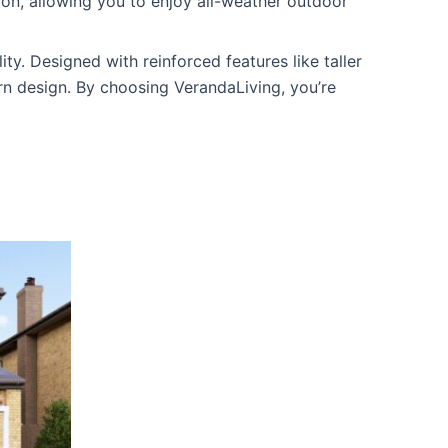
tion, allowing you to enjoy all-weather outdoor
ity. Designed with reinforced features like taller
rn design. By choosing VerandaLiving, you’re