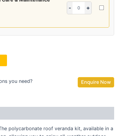
-
+
ions you need?
Enquire Now
e polycarbonate roof veranda kit, available in a