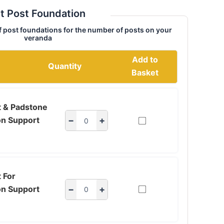
t Post Foundation
f post foundations for the number of posts on your
veranda
Add to
Quantity
Basket
t & Padstone
on Support
−
+
 For
on Support
−
+