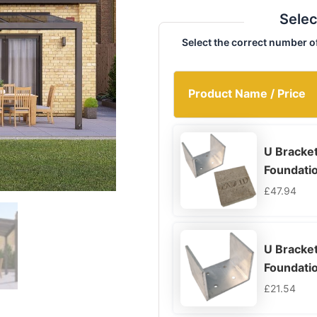
Selec
Select the correct number o
Product Name / Price
U Bracke
Foundati
£
47.94
U Bracket
Foundati
£
21.54