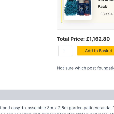
Pack
£
83.94
Total Price: £1,162.80
Add to Basket
Not sure which post foundat
nt and easy-to-assemble 3m x 2.5m garden patio veranda. Th