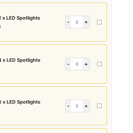
2 x LED Spotlights
-
+
4
4 x LED Spotlights
-
+
4
6 x LED Spotlights
-
+
4