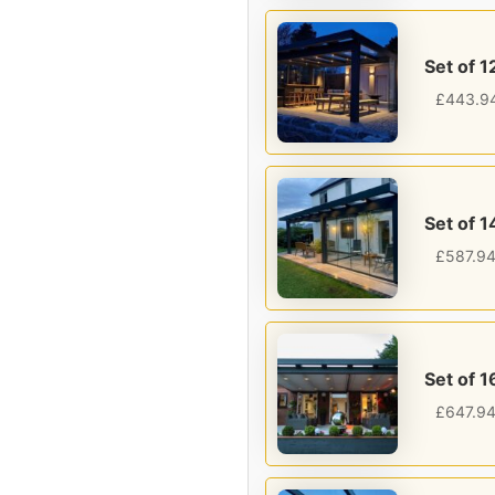
Set of 1
£
443.9
Set of 1
£
587.9
Set of 1
£
647.9