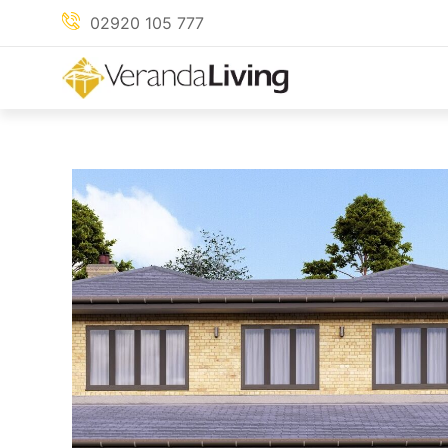
Skip
02920 105 777
to
content