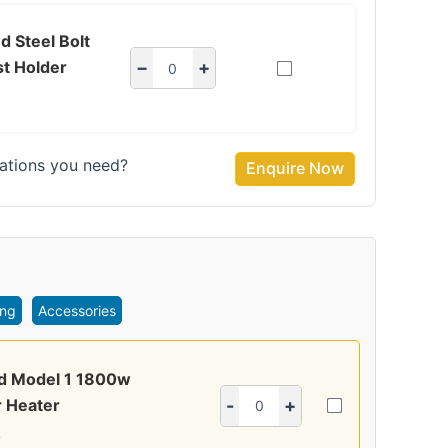
d Steel Bolt
t Holder
−
+
ations you need?
Enquire Now
ing
Accessories
ed Model 1 1800w
 Heater
-
+
4