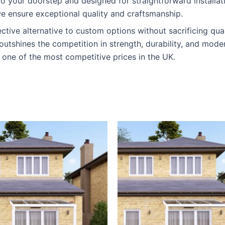
y to your doorstep and designed for straightforward installa
e ensure exceptional quality and craftsmanship.
ective alternative to custom options without sacrificing qual
outshines the competition in strength, durability, and mode
 one of the most competitive prices in the UK.