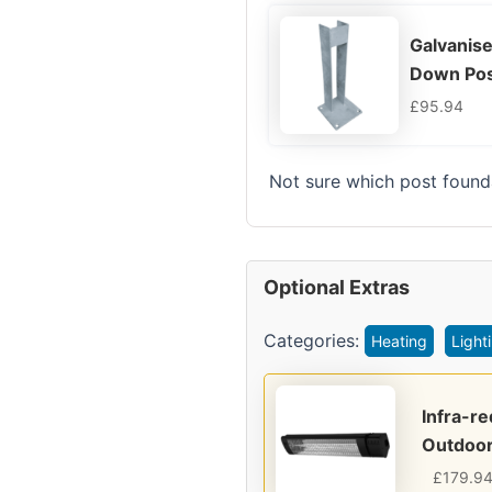
Galvanise
Down Pos
£
95.94
Not sure which post found
Optional Extras
Categories:
Heating
Light
Infra-r
Outdoor
£
179.9