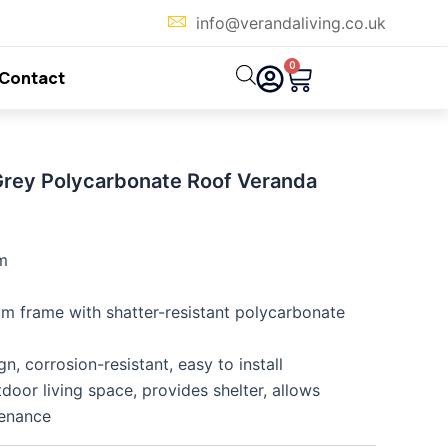
info@verandaliving.co.uk
0
Cart
Contact
Grey Polycarbonate Roof Veranda
m
m frame with shatter-resistant polycarbonate
, corrosion-resistant, easy to install
oor living space, provides shelter, allows
tenance