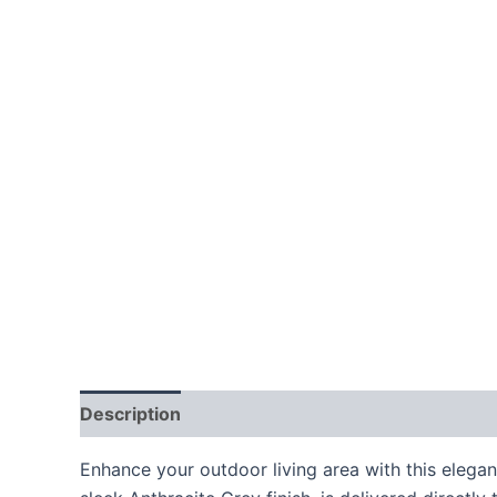
Description
Additional information
Enhance your outdoor living area with this elega