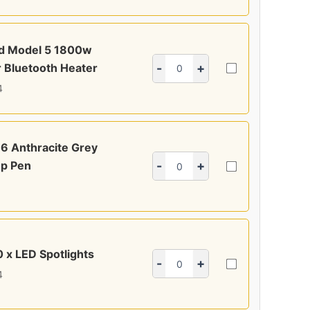
ed Model 5 1800w
 Bluetooth Heater
-
+
4
6 Anthracite Grey
p Pen
-
+
0 x LED Spotlights
-
+
4