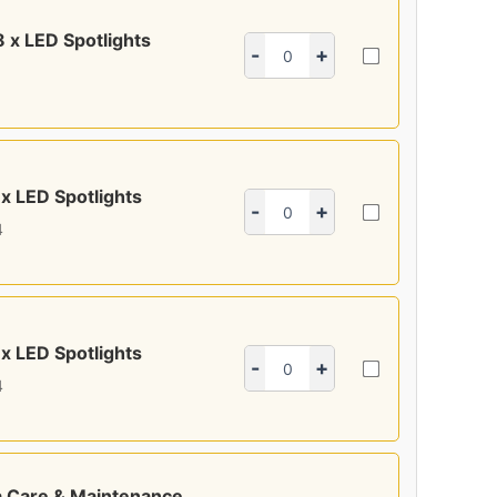
8 x LED Spotlights
-
+
 x LED Spotlights
-
+
4
 x LED Spotlights
-
+
4
 Care & Maintenance