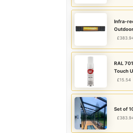
Infra-r
Outdoor
£
383.9
RAL 701
Touch U
£
15.54
Set of 1
£
383.9