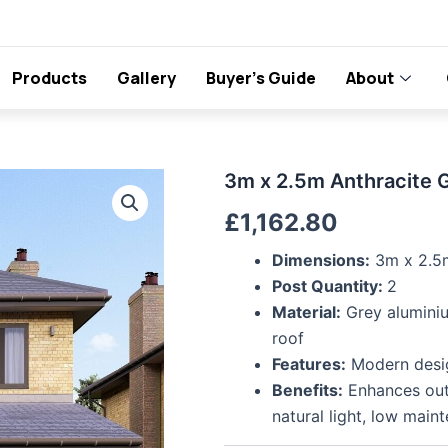
Products
Gallery
Buyer’s Guide
About
3m
3m x 2.5m Anthracite 
x
£
1,162.80
2.5m
Anthracite
Grey
Dimensions:
3m x 2.5
Polycarbonate
Post Quantity:
2
Roof
Material:
Grey aluminiu
Veranda
roof
quantity
Features:
Modern design
Benefits:
Enhances outd
natural light, low main