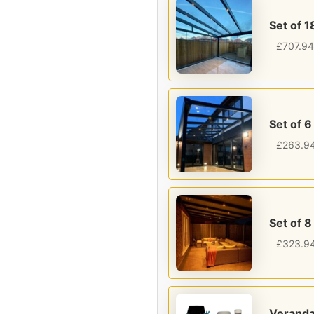
Set of 1
£
707.94
Set of 6
£
263.9
Set of 8
£
323.9
Veranda