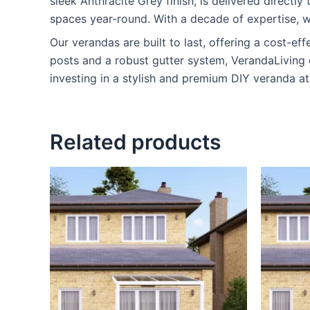
sleek Anthracite Grey finish, is delivered directl
spaces year-round. With a decade of expertise, w
Our verandas are built to last, offering a cost-eff
posts and a robust gutter system, VerandaLiving 
investing in a stylish and premium DIY veranda at
Related products