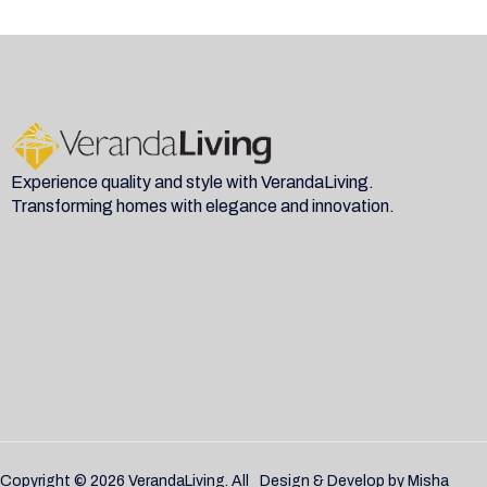
Experience quality and style with VerandaLiving.
Transforming homes with elegance and innovation.
Copyright © 2026 VerandaLiving. All
Design & Develop by
Misha