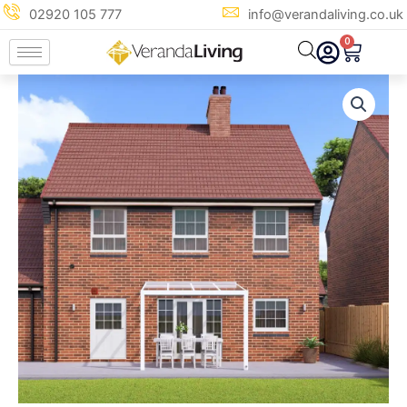
Skip
02920 105 777
info@verandaliving.co.uk
to
0
Cart
content
3m
x
3m
Traffic
White
Glass
Veranda
quantity