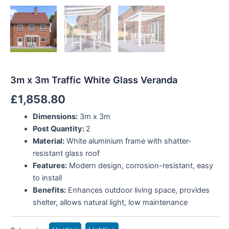
3m x 3m Traffic White Glass Veranda
£
1,858.80
Dimensions:
3m x 3m
Post Quantity:
2
Material:
White aluminium frame with shatter-
resistant glass roof
Features:
Modern design, corrosion-resistant, easy
to install
Benefits:
Enhances outdoor living space, provides
shelter, allows natural light, low maintenance