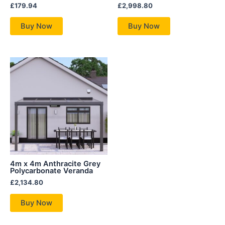
£
179.94
£
2,998.80
Buy Now
Buy Now
4m x 4m Anthracite Grey
Polycarbonate Veranda
£
2,134.80
Buy Now