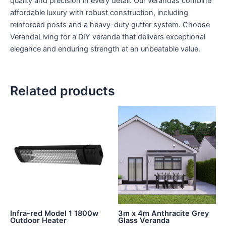
quality and precision in every detail. Our verandas combine
affordable luxury with robust construction, including
reinforced posts and a heavy-duty gutter system. Choose
VerandaLiving for a DIY veranda that delivers exceptional
elegance and enduring strength at an unbeatable value.
Related products
Infra-red Model 1 1800w
3m x 4m Anthracite Grey
Outdoor Heater
Glass Veranda