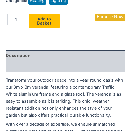
Heating
Lighting
Categories:
Enquire Now
Add to
Basket
Description
Additional information
Transform your outdoor space into a year-round oasis with
our 3m x 3m veranda, featuring a contemporary Traffic
White aluminium frame and a glass roof. The veranda is as
easy to assemble as it is striking. This chic, weather-
resistant addition not only enhances the style of your
garden but also offers practical, durable functionality.
With over a decade of expertise, we ensure unmatched