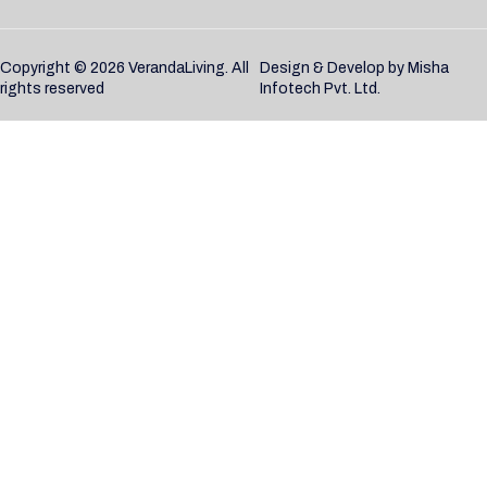
Copyright © 2026 VerandaLiving. All
Design & Develop by
Misha
rights reserved
Infotech Pvt. Ltd.