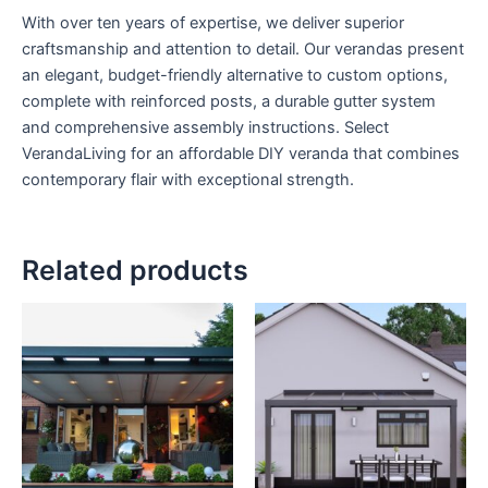
With over ten years of expertise, we deliver superior
craftsmanship and attention to detail. Our verandas present
an elegant, budget-friendly alternative to custom options,
complete with reinforced posts, a durable gutter system
and comprehensive assembly instructions. Select
VerandaLiving for an affordable DIY veranda that combines
contemporary flair with exceptional strength.
Related products