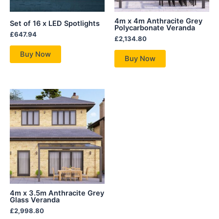
4m x 4m Anthracite Grey
Set of 16 x LED Spotlights
Polycarbonate Veranda
£
647.94
£
2,134.80
Buy Now
Buy Now
4m x 3.5m Anthracite Grey
Glass Veranda
£
2,998.80