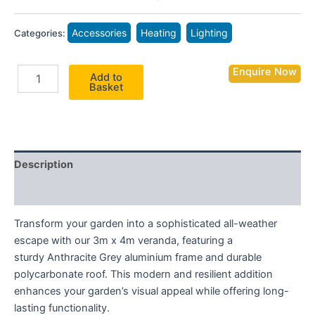
Accessories
Heating
Lighting
Categories:
Enquire Now
Add to
Basket
Description
Additional information
Transform your garden into a sophisticated all-weather
escape with our 3m x 4m veranda, featuring a
sturdy Anthracite Grey aluminium frame and durable
polycarbonate roof. This modern and resilient addition
enhances your garden’s visual appeal while offering long-
lasting functionality.