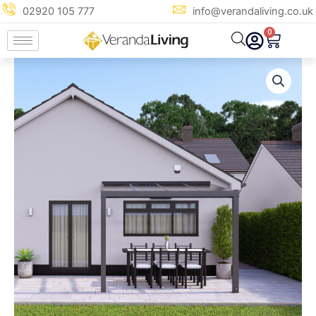
Skip
02920 105 777
info@verandaliving.co.uk
to
0
Cart
content
3m
x
4m
Anthracite
Grey
Polycarbonate
Veranda
quantity