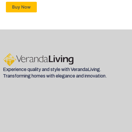
Buy Now
Experience quality and style with VerandaLiving.
Transforming homes with elegance and innovation.