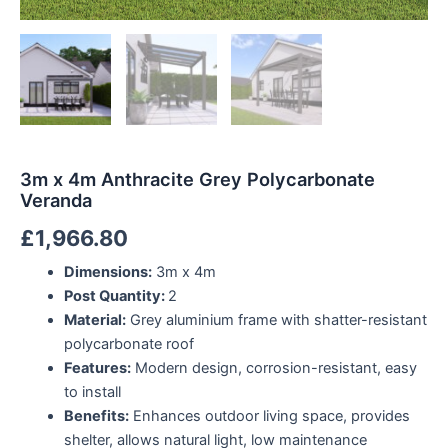
3m x 4m Anthracite Grey Polycarbonate
Veranda
£
1,966.80
Dimensions:
3m x 4m
Post Quantity:
2
Material:
Grey aluminium frame with shatter-resistant
polycarbonate roof
Features:
Modern design, corrosion-resistant, easy
to install
Benefits:
Enhances outdoor living space, provides
shelter, allows natural light, low maintenance