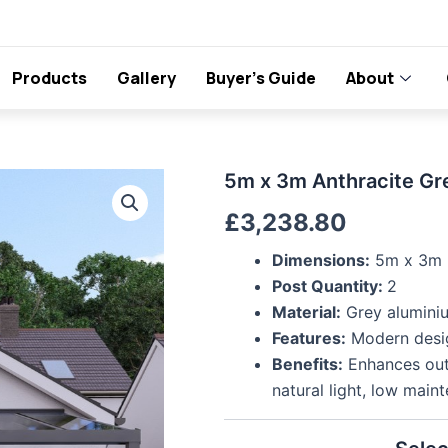
Products
Gallery
Buyer’s Guide
About
5m
5m x 3m Anthracite Gr
x
£
3,238.80
3m
Anthracite
Grey
Dimensions:
5m x 3m
Polycarbonate
Post Quantity:
2
Veranda
Material:
Grey aluminiu
quantity
Features:
Modern design
Benefits:
Enhances outd
natural light, low main