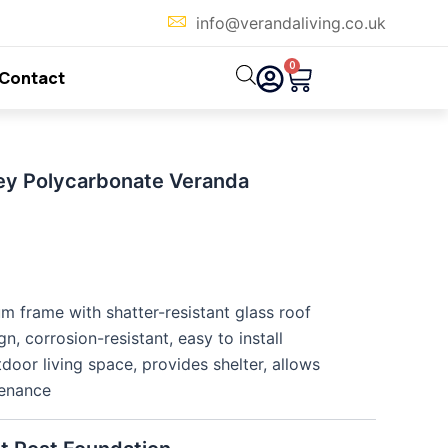
info@verandaliving.co.uk
0
Cart
Contact
ey Polycarbonate Veranda
m frame with shatter-resistant glass roof
, corrosion-resistant, easy to install
oor living space, provides shelter, allows
tenance