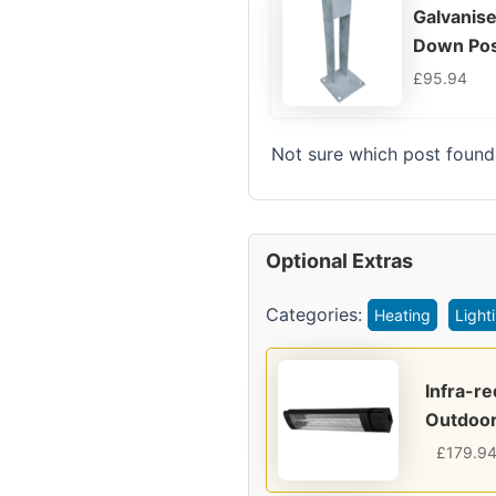
Galvanise
Down Pos
£
95.94
Not sure which post found
Optional Extras
Categories:
Heating
Light
Infra-r
Outdoor
£
179.9