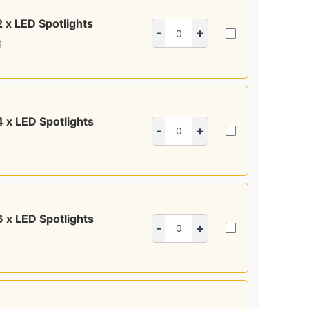
2 x LED Spotlights
-
+
4
4 x LED Spotlights
-
+
4
6 x LED Spotlights
-
+
4