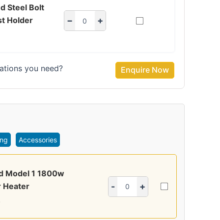
d Steel Bolt
t Holder
−
+
ations you need?
Enquire Now
ing
Accessories
ed Model 1 1800w
 Heater
-
+
4