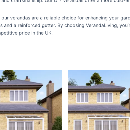
y and craftsmanship. Our DIY verandas offer a more cost-e
y, our verandas are a reliable choice for enhancing your ga
sts and a reinforced gutter. By choosing VerandaLiving, you’
petitive price in the UK.