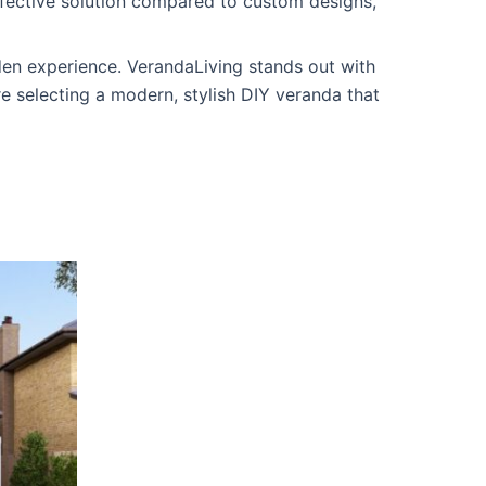
ffective solution compared to custom designs,
rden experience. VerandaLiving stands out with
re selecting a modern, stylish DIY veranda that