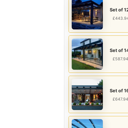
Set of 1
£
443.9
Set of 1
£
587.9
Set of 1
£
647.9