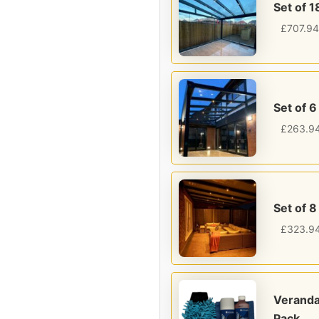
Set of 1
£
707.94
Set of 6
£
263.9
Set of 8
£
323.9
Veranda
Pack