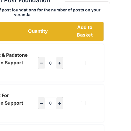
t Post Foundation
f post foundations for the number of posts on your
veranda
Add to
Quantity
Basket
t & Padstone
on Support
−
+
 For
on Support
−
+