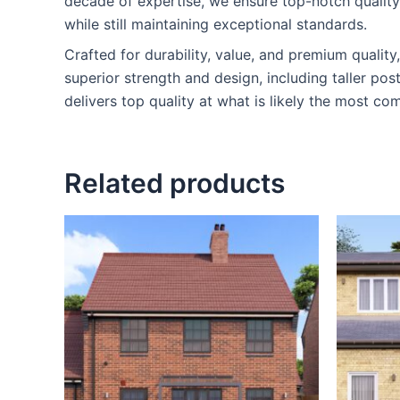
decade of expertise, we ensure top-notch qualit
while still maintaining exceptional standards.
Crafted for durability, value, and premium qualit
superior strength and design, including taller po
delivers top quality at what is likely the most com
Related products