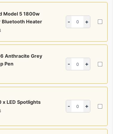
ed Model 5 1800w
 Bluetooth Heater
-
+
4
6 Anthracite Grey
p Pen
-
+
0 x LED Spotlights
-
+
4