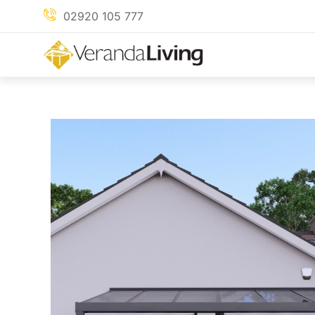
Skip
02920 105 777
to
content