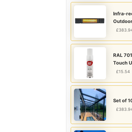
Infra-r
Outdoor
£
383.9
RAL 701
Touch U
£
15.54
Set of 1
£
383.9