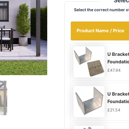
Selec
Select the correct number o
Product Name / Price
U Bracke
Foundati
£
47.94
U Bracket
Foundati
£
21.54