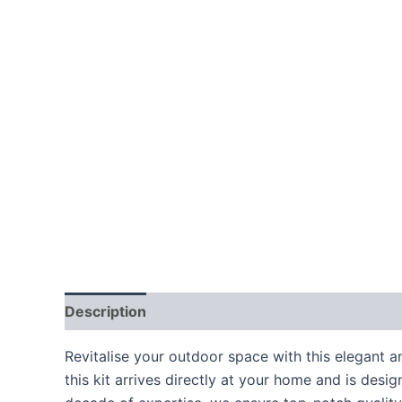
Description
Additional information
Revitalise your outdoor space with this elegant a
this kit arrives directly at your home and is des