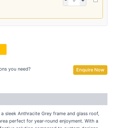
ions you need?
Enquire Now
 a sleek Anthracite Grey frame and glass roof,
 area perfect for year-round enjoyment. With a