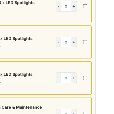
8 x LED Spotlights
-
+
 x LED Spotlights
-
+
4
 x LED Spotlights
-
+
4
 Care & Maintenance
-
+