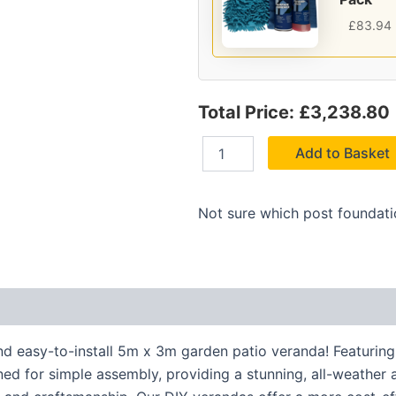
£
83.94
Total Price: £3,238.80
Add to Basket
Not sure which post foundat
nd easy-to-install 5m x 3m garden patio veranda! Featuring
igned for simple assembly, providing a stunning, all-weather