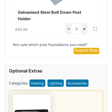
Galvanised Steel Bolt Down Post
Holder
−
+
£
95.94
Not sure which post foundations you need?
Enquire Now
Optional Extras
Categories:
Heating
Lighting
Accessories