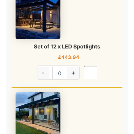
Set of 12 x LED Spotlights
£
443.94
-
+