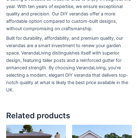
year. With ten years of expertise, we ensure exceptional
quality and precision. Our DIY verandas offer a more
affordable option compared to custom-built designs,
without compromising on craftsmanship.
Built for durability, affordability, and premium quality, our
verandas are a smart investment to renew your garden
space. VerandaLiving distinguishes itself with superior
design, featuring taller posts and a reinforced gutter for
enhanced strength. By choosing VerandaLiving, you’re
selecting a modern, elegant DIY veranda that delivers top-
notch quality at what is likely the best price available in the
UK.
Related products