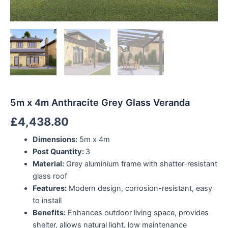
5m x 4m Anthracite Grey Glass Veranda
£
4,438.80
Dimensions:
5m x 4m
Post Quantity:
3
Material:
Grey aluminium frame with shatter-resistant
glass roof
Features:
Modern design, corrosion-resistant, easy
to install
Benefits:
Enhances outdoor living space, provides
shelter, allows natural light, low maintenance