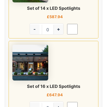
Set of 14 x LED Spotlights
£
587.94
-
+
Set of 16 x LED Spotlights
£
647.94