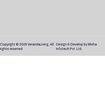
Copyright © 2026 VerandaLiving. All
Design & Develop by
Misha
rights reserved
Infotech Pvt. Ltd.