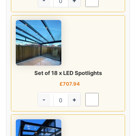
-
+
Set of 18 x LED Spotlights
£
707.94
-
+