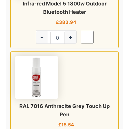
Infra-red Model 5 1800w Outdoor
Bluetooth Heater
£
383.94
-
+
RAL 7016 Anthracite Grey Touch Up
Pen
£
15.54