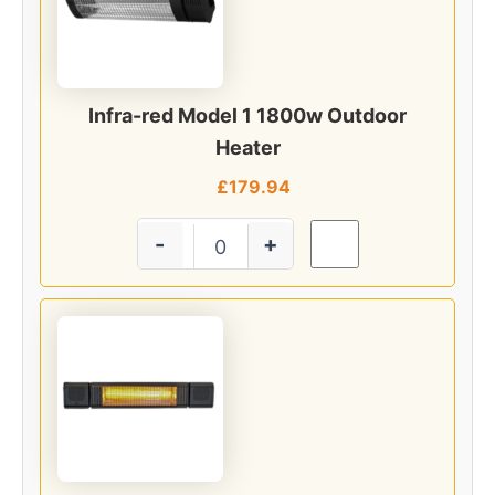
Infra-red Model 1 1800w Outdoor
Heater
£
179.94
-
+