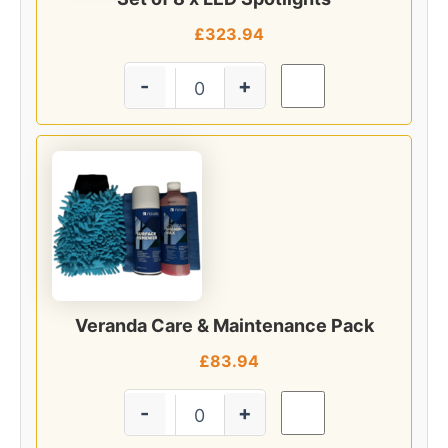
£
323.94
-
+
Veranda Care & Maintenance Pack
£
83.94
-
+