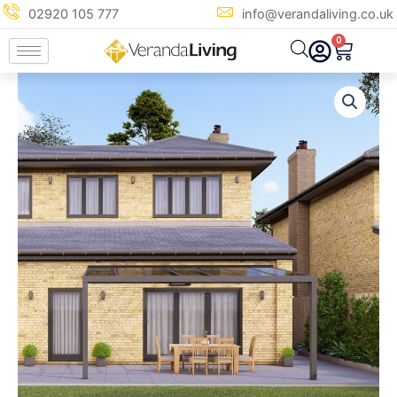
Skip
02920 105 777
info@verandaliving.co.uk
to
0
Cart
content
5m
x
4m
Anthracite
Grey
Glass
Veranda
quantity