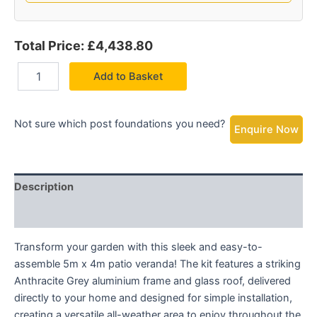
Total Price: £4,438.80
Add to Basket
Not sure which post foundations you need?
Enquire Now
Description
Additional information
Transform your garden with this sleek and easy-to-
assemble 5m x 4m patio veranda! The kit features a striking
Anthracite Grey aluminium frame and glass roof, delivered
directly to your home and designed for simple installation,
creating a versatile all-weather area to enjoy throughout the