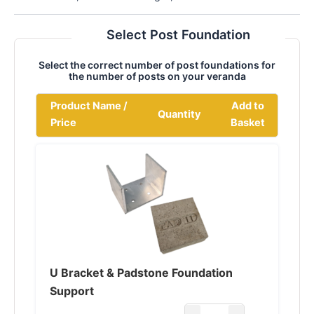
Select Post Foundation
Select the correct number of post foundations for
the number of posts on your veranda
Product Name /
Add to
Quantity
Price
Basket
U Bracket & Padstone Foundation
Support