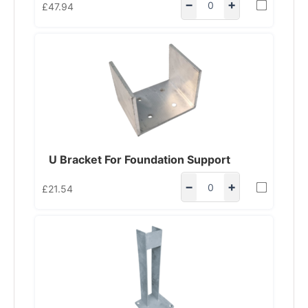
−
+
£
47.94
U Bracket For Foundation Support
−
+
£
21.54