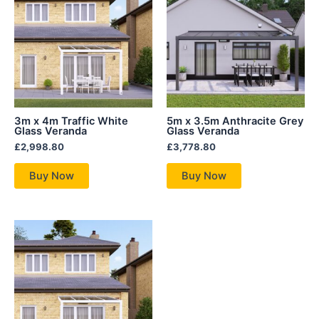
3m x 4m Traffic White
5m x 3.5m Anthracite Grey
Glass Veranda
Glass Veranda
£
2,998.80
£
3,778.80
Buy Now
Buy Now