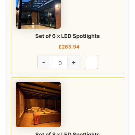
Set of 6 x LED Spotlights
£
263.94
-
+
Set of 8 x LED Spotlights