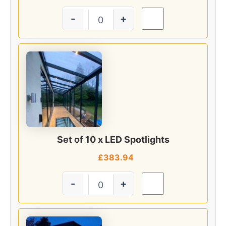
-
+
Set of 10 x LED Spotlights
£
383.94
-
+