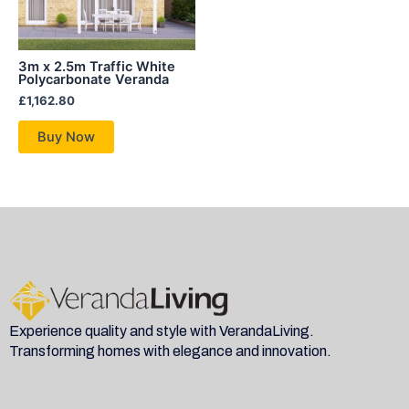
3m x 2.5m Traffic White
Polycarbonate Veranda
£
1,162.80
Buy Now
Experience quality and style with VerandaLiving.
Transforming homes with elegance and innovation.