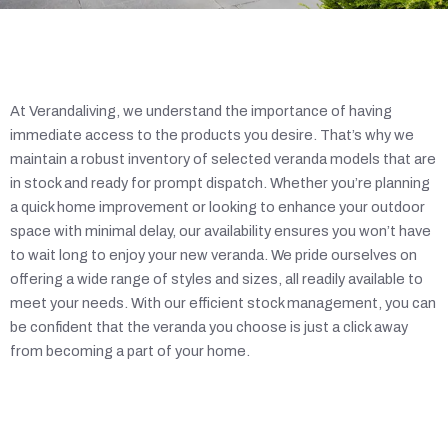
At Verandaliving, we understand the importance of having
immediate access to the products you desire. That’s why we
maintain a robust inventory of selected veranda models that are
in stock and ready for prompt dispatch. Whether you’re planning
a quick home improvement or looking to enhance your outdoor
space with minimal delay, our availability ensures you won’t have
to wait long to enjoy your new veranda. We pride ourselves on
offering a wide range of styles and sizes, all readily available to
meet your needs. With our efficient stock management, you can
be confident that the veranda you choose is just a click away
from becoming a part of your home.