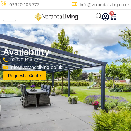
Skip
02920 105 777
info@verandaliving.co.uk
to
0
Cart
content
Availability
02920 105 777
info@verandaliving.co.uk
Request a Quote