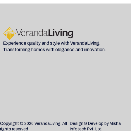
Experience quality and style with VerandaLiving.
Transforming homes with elegance and innovation.
Copyright © 2026 VerandaLiving. All
Design & Develop by
Misha
rights reserved
Infotech Pvt. Ltd.