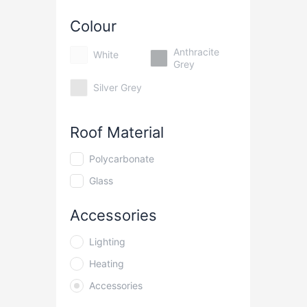
Colour
Anthracite
White
Grey
Silver Grey
Roof Material
Polycarbonate
Glass
Accessories
Lighting
Heating
Accessories