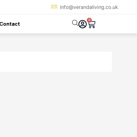
info@verandaliving.co.uk
0
Cart
Contact