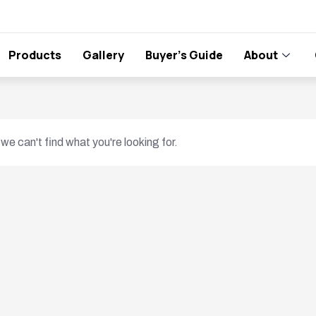
Products
Gallery
Buyer’s Guide
About
we can't find what you're looking for.