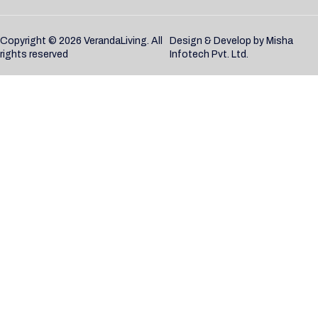
Copyright © 2026 VerandaLiving. All
Design & Develop by
Misha
rights reserved
Infotech Pvt. Ltd.