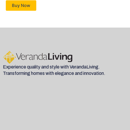
Buy Now
Experience quality and style with VerandaLiving.
Transforming homes with elegance and innovation.