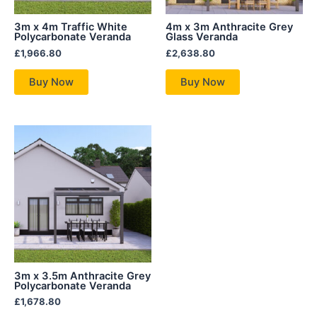
3m x 4m Traffic White
4m x 3m Anthracite Grey
Polycarbonate Veranda
Glass Veranda
£
1,966.80
£
2,638.80
Buy Now
Buy Now
3m x 3.5m Anthracite Grey
Polycarbonate Veranda
£
1,678.80